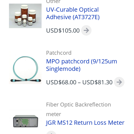
Other
UV-Curable Optical
Adhesive (AT3727E)
USD$
105.00
Patchcord
MPO patchcord (9/125um
Singlemode)
USD$
68.00
–
USD$
81.30
Fiber Optic Backreflection
meter
JGR MS12 Return Loss Meter