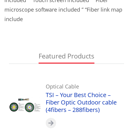
microscope software included ” “Fiber link map
include
Featured Products
Optical Cable
TSI – Your Best Choice –
Fiber Optic Outdoor cable
(4fibers – 288fibers)