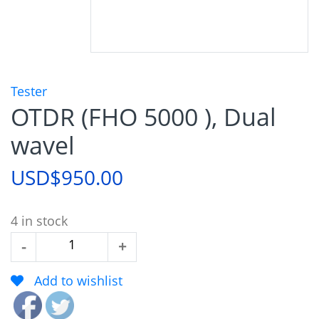
Tester
OTDR (FHO 5000 ), Dual
wavel
USD$
950.00
4 in stock
OTDR
-
+
(FHO
Add to wishlist
5000
),