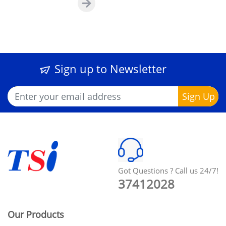
Sign up to Newsletter
Got Questions ? Call us 24/7!
37412028
Our Products