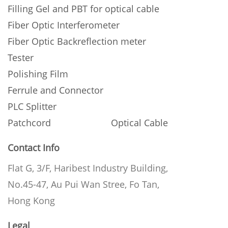
Filling Gel and PBT for optical cable
Fiber Optic Interferometer
Fiber Optic Backreflection meter
Tester
Polishing Film
Ferrule and Connector
PLC Splitter
Patchcord
Optical Cable
Contact Info
Flat G, 3/F, Haribest Industry Building,
No.45-47, Au Pui Wan Stree, Fo Tan,
Hong Kong
Legal