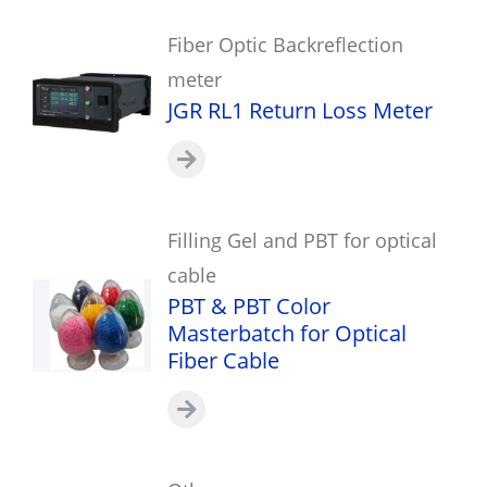
Fiber Optic Backreflection
meter
JGR RL1 Return Loss Meter
Filling Gel and PBT for optical
cable
PBT & PBT Color
Masterbatch for Optical
Fiber Cable