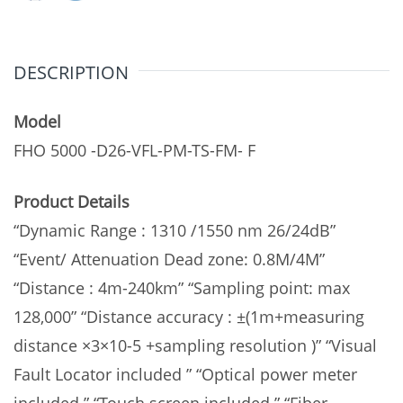
Dual
wavel
DESCRIPTION
quantity
Model
FHO 5000 -D26-VFL-PM-TS-FM- F
Product Details
“Dynamic Range : 1310 /1550 nm 26/24dB”
“Event/ Attenuation Dead zone: 0.8M/4M”
“Distance : 4m-240km” “Sampling point: max
128,000” “Distance accuracy : ±(1m+measuring
distance ×3×10-5 +sampling resolution )” “Visual
Fault Locator included ” “Optical power meter
included ” “Touch screen included ” “Fiber