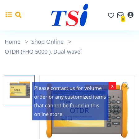
0
Home
>
Shop Online
>
OTDR (FHO 5000 ), Dual wavel
x
Please contact us for volume
order or any customized items
that cannot be found in this
online store.