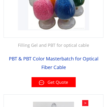
Filling Gel and PBT for optical cable
PBT & PBT Color Masterbatch for Optical
Fiber Cable
Get Quote
>