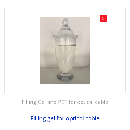
>
Filling Gel and PBT for optical cable
Filling gel for optical cable