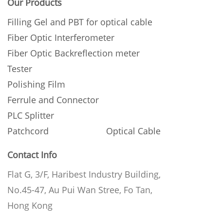
Our Products
Filling Gel and PBT for optical cable
Fiber Optic Interferometer
Fiber Optic Backreflection meter
Tester
Polishing Film
Ferrule and Connector
PLC Splitter
Patchcord
Optical Cable
Contact Info
Flat G, 3/F, Haribest Industry Building,
No.45-47, Au Pui Wan Stree, Fo Tan,
Hong Kong