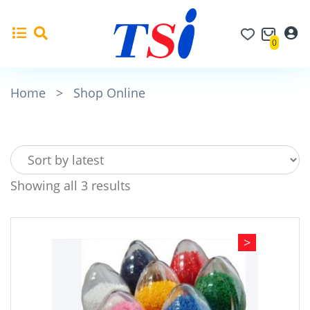
0
Home
>
Shop Online
Showing all 3 results
>