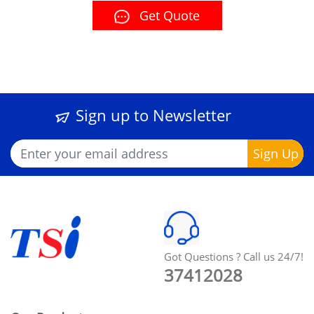
Get Quote
Sign up to Newsletter
Got Questions ? Call us 24/7!
37412028