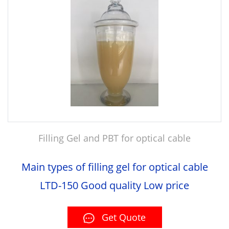
Filling Gel and PBT for optical cable
Main types of filling gel for optical cable
LTD-150 Good quality Low price
Get Quote