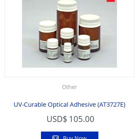
Other
UV-Curable Optical Adhesive (AT3727E)
USD$
105.00
Buy Now