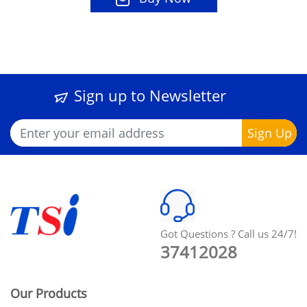
Sign up to Newsletter
Got Questions ? Call us 24/7!
37412028
Our Products