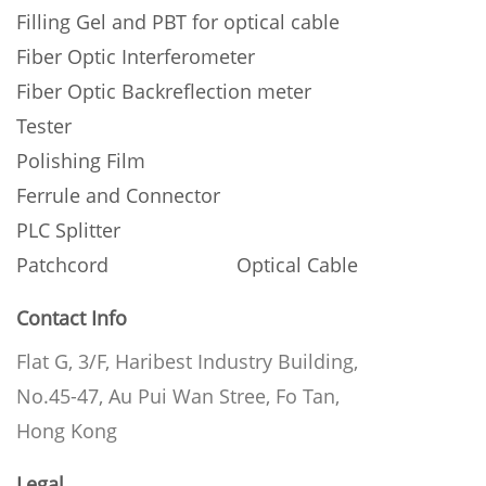
Filling Gel and PBT for optical cable
Fiber Optic Interferometer
Fiber Optic Backreflection meter
Tester
Polishing Film
Ferrule and Connector
PLC Splitter
Patchcord
Optical Cable
Contact Info
Flat G, 3/F, Haribest Industry Building,
No.45-47, Au Pui Wan Stree, Fo Tan,
Hong Kong
Legal