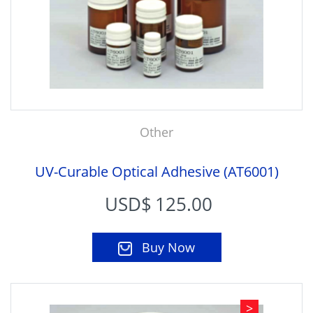
Other
UV-Curable Optical Adhesive (AT6001)
USD$
125.00
Buy Now
>