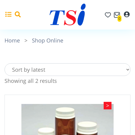
0
Home
>
Shop Online
Showing all 2 results
>